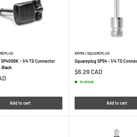
AREPLUG
KMMK / SQUAREPLUG
 SP400BK - 1/4 TS Connector
Squareplug SPS4 - 1/4 TS Connec
 Black
Sale
$6.29 CAD
price
AD
In stock
Add to cart
Add to cart