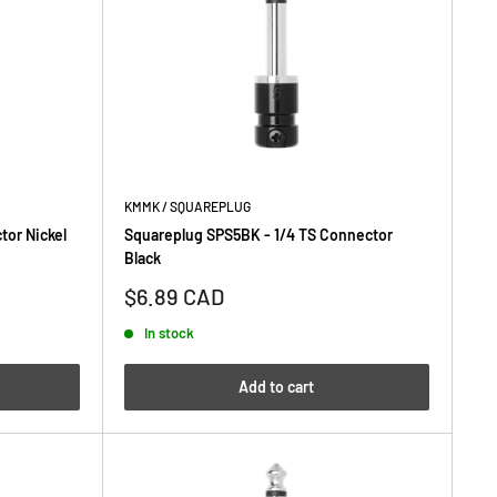
KMMK / SQUAREPLUG
tor Nickel
Squareplug SPS5BK - 1/4 TS Connector
Black
Sale
$6.89 CAD
price
In stock
Add to cart