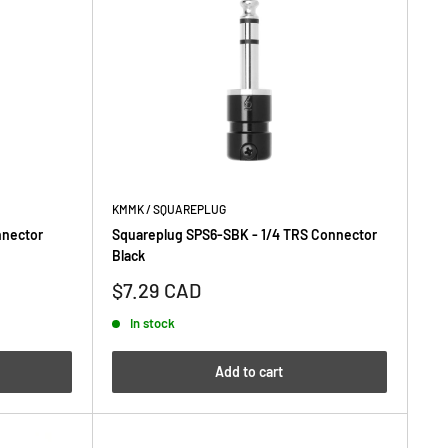
KMMK / SQUAREPLUG
nnector
Squareplug SPS6-SBK - 1/4 TRS Connector
Black
Sale
$7.29 CAD
price
In stock
Add to cart