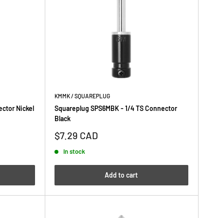
KMMK / SQUAREPLUG
ctor Nickel
Squareplug SPS6MBK - 1/4 TS Connector
Black
Sale
$7.29 CAD
price
In stock
Add to cart