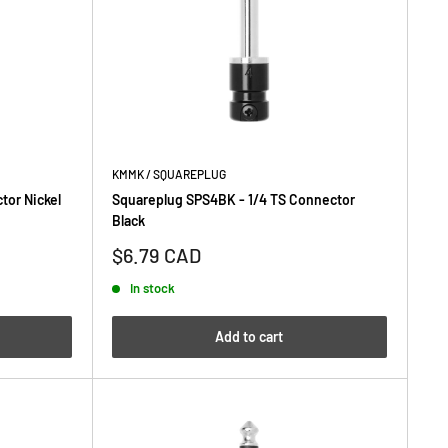
KMMK / SQUAREPLUG
tor Nickel
Squareplug SPS4BK - 1/4 TS Connector
Black
Sale
$6.79 CAD
price
In stock
Add to cart