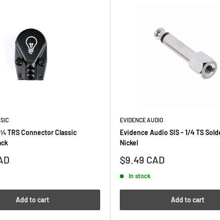
SIC
EVIDENCE AUDIO
 ¼ TRS Connector Classic
Evidence Audio SIS - 1/4 TS Sold
ack
Nickel
Sale
AD
$9.49 CAD
price
In stock
Add to cart
Add to cart