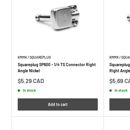
KMMK / SQUAREPLUG
KMMK / SQU
Squareplug SP600 - 1/4 TS Connector Right
Squareplug
Angle Nickel
Right Angle
Sale
Sale
$5.29 CAD
$5.69 C
price
price
In stock
In stock
Add to cart