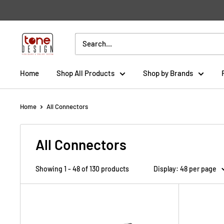
Skip
to
content
Tone
Design
Home
Shop All Products
Shop by Brands
Home
All Connectors
All Connectors
Showing 1 - 48 of 130 products
Display: 48 per page