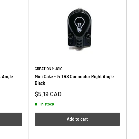
CREATION MUSIC
t Angle
Mini Cake - ¼ TRS Connector Right Angle
Black
Sale
$5.19 CAD
price
In stock
Add to cart