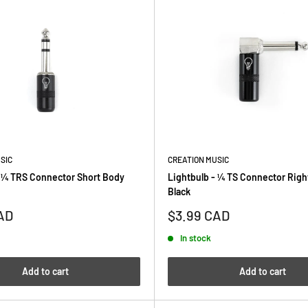
SIC
CREATION MUSIC
- ¼ TRS Connector Short Body
Lightbulb - ¼ TS Connector Righ
Black
Sale
AD
$3.99 CAD
price
In stock
Add to cart
Add to cart