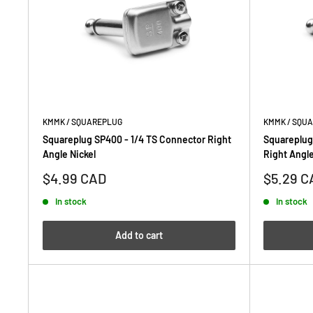
KMMK / SQUAREPLUG
KMMK / SQU
Squareplug SP400 - 1/4 TS Connector Right
Squareplug
Angle Nickel
Right Angle
Sale
Sale
$4.99 CAD
$5.29 C
price
price
In stock
In stock
Add to cart