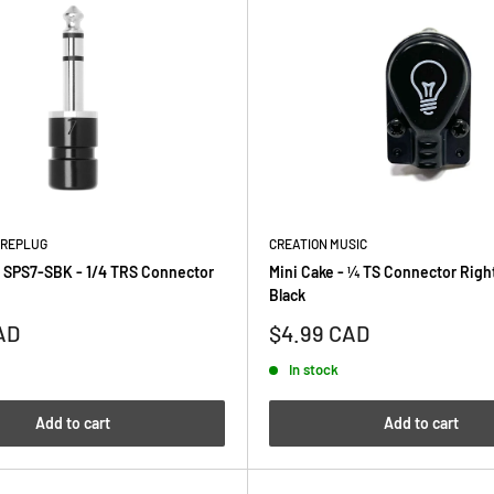
AREPLUG
CREATION MUSIC
 SPS7-SBK - 1/4 TRS Connector
Mini Cake - ¼ TS Connector Righ
Black
Sale
AD
$4.99 CAD
price
In stock
Add to cart
Add to cart