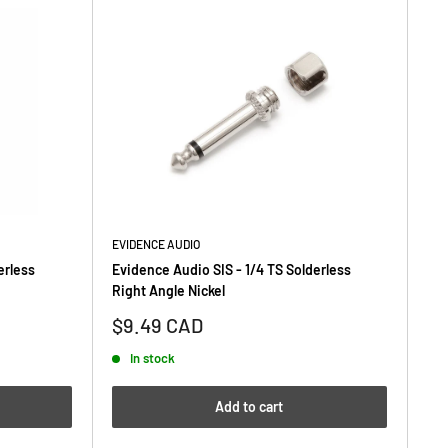
EVIDENCE AUDIO
erless
Evidence Audio SIS - 1/4 TS Solderless
Right Angle Nickel
Sale
$9.49 CAD
price
In stock
Add to cart