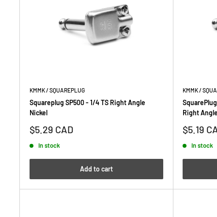
KMMK / SQUAREPLUG
KMMK / SQU
Squareplug SP500 - 1/4 TS Right Angle
SquarePlug
Nickel
Right Angle
Sale
Sale
$5.29 CAD
$5.19 C
price
price
In stock
In stock
Add to cart