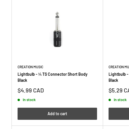
CREATION MUSIC
CREATION MU
Lightbulb - ¼ TS Connector Short Body
Lightbulb 
Black
Black
Sale
Sale
$4.99 CAD
$5.29 C
price
price
In stock
In stock
Add to cart