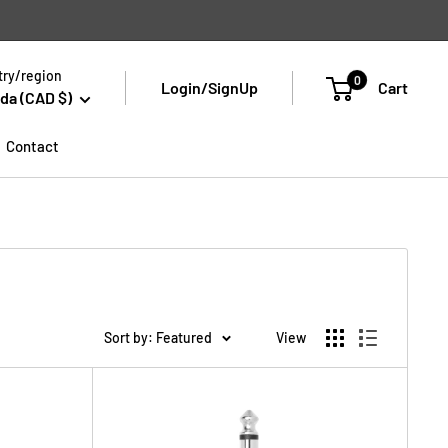
ry/region
0
Login/SignUp
Cart
da (CAD $)
Contact
Sort by: Featured
View