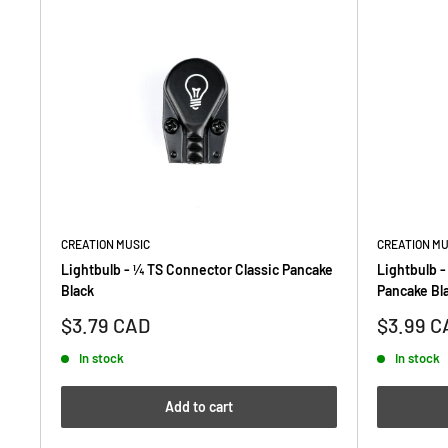
CREATION MUSIC
CREATION MU
Lightbulb - ¼ TS Connector Classic Pancake
Lightbulb -
Black
Pancake Bl
Sale
Sale
$3.79 CAD
$3.99 C
price
price
In stock
In stock
Add to cart