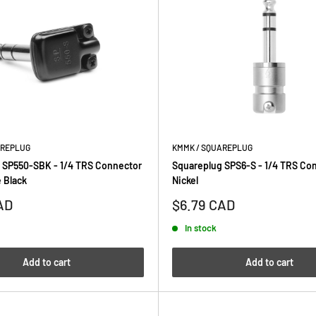
AREPLUG
KMMK / SQUAREPLUG
 SP550-SBK - 1/4 TRS Connector
Squareplug SPS6-S - 1/4 TRS Co
 Black
Nickel
Sale
AD
$6.79 CAD
price
In stock
Add to cart
Add to cart