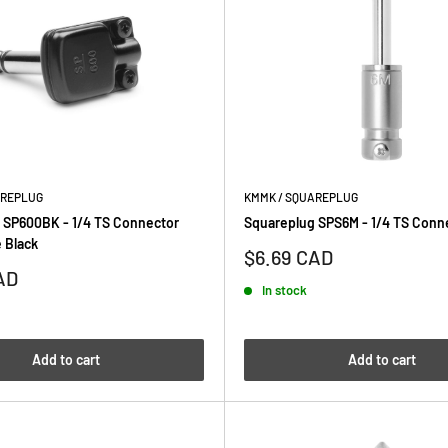
AREPLUG
KMMK / SQUAREPLUG
 SP600BK - 1/4 TS Connector
Squareplug SPS6M - 1/4 TS Conne
 Black
Sale
$6.69 CAD
price
AD
In stock
Add to cart
Add to cart