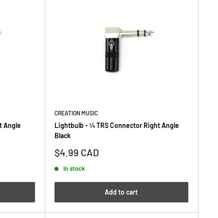
CREATION MUSIC
t Angle
Lightbulb - ¼ TRS Connector Right Angle
Black
Sale
$4.99 CAD
price
In stock
Add to cart