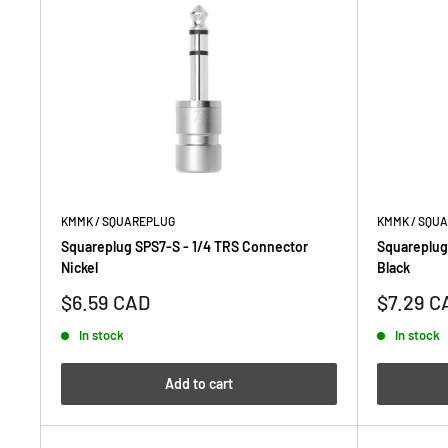
KMMK / SQUAREPLUG
KMMK / SQU
Squareplug SPS7-S - 1/4 TRS Connector
Squareplug
Nickel
Black
Sale
Sale
$6.59 CAD
$7.29 C
price
price
In stock
In stock
Add to cart