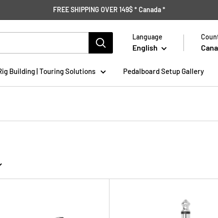
FREE SHIPPING OVER 149$ * Canada *
Language
Count
English
Cana
Rig Building | Touring Solutions
Pedalboard Setup Gallery