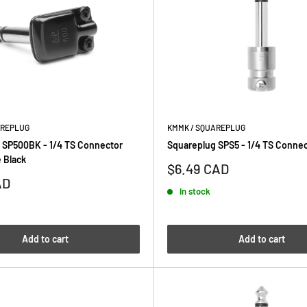
AREPLUG
KMMK / SQUAREPLUG
 SP500BK - 1/4 TS Connector
Squareplug SPS5 - 1/4 TS Connec
 Black
Sale
$6.49 CAD
price
AD
In stock
Add to cart
Add to cart