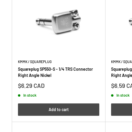
KMMK / SQUAREPLUG
KMMK / SQU
Squareplug SP550-S - 1/4 TRS Connector
Squareplug
Right Angle Nickel
Right Angle
Sale
Sale
$6.29 CAD
$6.59 C
price
price
In stock
In stock
Add to cart