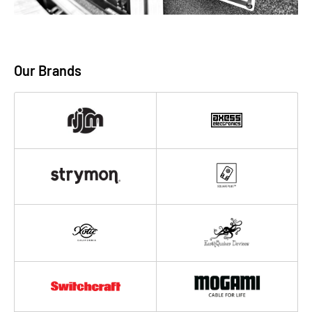
Our Brands