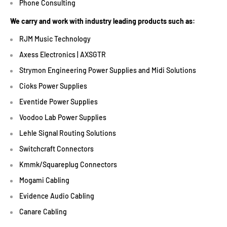
Phone Consulting
We carry and work with industry leading products such as:
RJM Music Technology
Axess Electronics | AXSGTR
Strymon Engineering Power Supplies and Midi Solutions
Cioks Power Supplies
Eventide Power Supplies
Voodoo Lab Power Supplies
Lehle Signal Routing Solutions
Switchcraft Connectors
Kmmk/Squareplug Connectors
Mogami Cabling
Evidence Audio Cabling
Canare Cabling