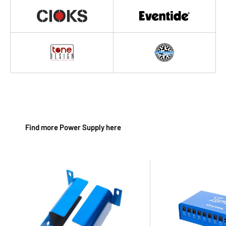
Find more Power Supply here