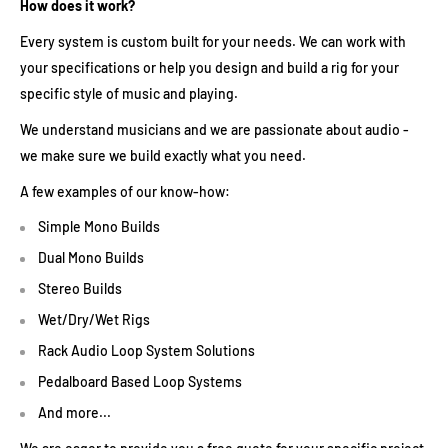
How does it work?
Every system is custom built for your needs. We can work with
your specifications or help you design and build a rig for your
specific style of music and playing.
We understand musicians and we are passionate about audio -
we make sure we build exactly what you need.
A few examples of our know-how:
Simple Mono Builds
Dual Mono Builds
Stereo Builds
Wet/Dry/Wet Rigs
Rack Audio Loop System Solutions
Pedalboard Based Loop Systems
And more...