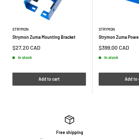
STRYMON
STRYMON
Strymon Zuma Mounting Bracket
Strymon Zuma Power
Sale
Sale
$27.20 CAD
$399.00 CAD
price
price
In stock
In stock
Add to cart
Add to 
Free shipping