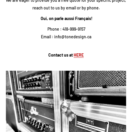
We are eager to provide you a free quote for your specific project,
reach out to us by email or by phone.
Oui, on parle aussi Français!
Phone : 418-999-9157
Email : info@tonedesign.ca
Contact us at
HERE