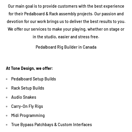
Our main goal is to provide customers with the best experience
for their Pedalboard & Rack assembly projects. Our passion and
devotion for our work brings us to deliver the best results to you.
We offer our services to make your playing, whether on stage or
in the studio, easier and stress free.
Pedalboard Rig Builder in Canada
At Tone Design, we offer:
Pedalboard Setup Builds
Rack Setup Builds
Audio Snakes
Carry-On Fly Rigs
Midi Programming
True Bypass Patchbays & Custom Interfaces