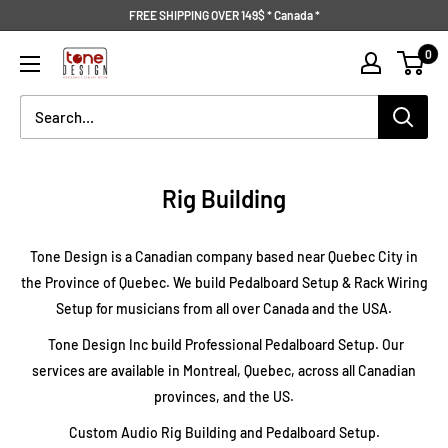
Skip
FREE SHIPPING OVER 149$ * Canada *
to
Tone
0
content
Design
Rig Building
Tone Design is a Canadian company based near Quebec City in
the Province of Quebec. We build Pedalboard Setup & Rack Wiring
Setup for musicians from all over Canada and the USA.
Tone Design Inc build Professional Pedalboard Setup. Our
services are available in Montreal, Quebec, across all Canadian
provinces, and the US.
Custom Audio Rig Building and Pedalboard Setup.