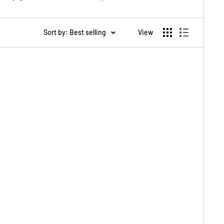
Sort by: Best selling
View