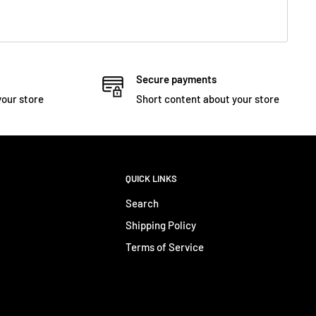
Secure payments
your store
Short content about your store
QUICK LINKS
Search
Shipping Policy
Terms of Service