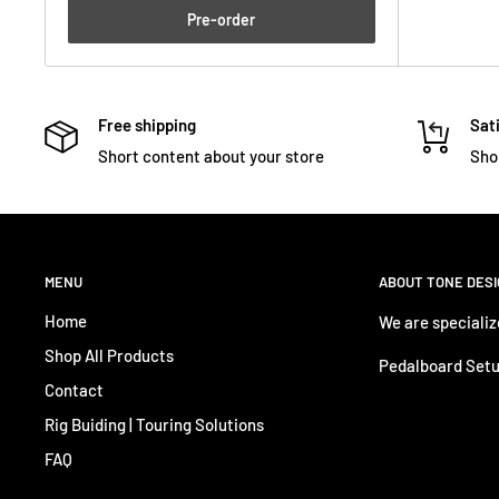
Pre-order
Free shipping
Sati
Short content about your store
Sho
MENU
ABOUT TONE DES
Home
We are specializ
Shop All Products
Pedalboard Setu
Contact
Rig Buiding | Touring Solutions
FAQ