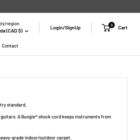
ry/region
0
Login/SignUp
Cart
da (CAD $)
Contact
stry standard.
ass guitars. A Bungie® shock cord keeps instruments from
n heavy-grade indoor/outdoor carpet.