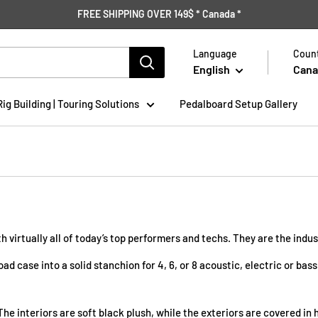
FREE SHIPPING OVER 149$ * Canada *
Language
Count
English
Cana
Rig Building | Touring Solutions
Pedalboard Setup Gallery
h virtually all of today’s top performers and techs. They are the indu
ad case into a solid stanchion for 4, 6, or 8 acoustic, electric or b
The interiors are soft black plush, while the exteriors are covered i