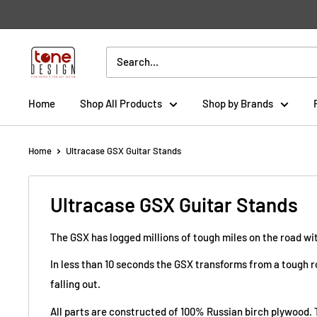
Skip
to
content
Tone
Design
Home
Shop All Products
Shop by Brands
Home
Ultracase GSX Guitar Stands
Ultracase GSX Guitar Stands
The GSX has logged millions of tough miles on the road wit
In less than 10 seconds the GSX transforms from a tough ro
falling out.
All parts are constructed of 100% Russian birch plywood. 