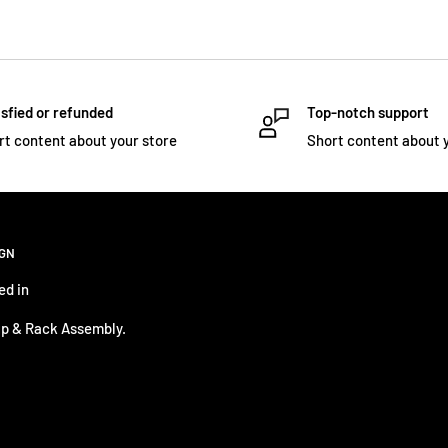
sfied or refunded
Top-notch support
rt content about your store
Short content about 
IGN
ed in
p & Rack Assembly.