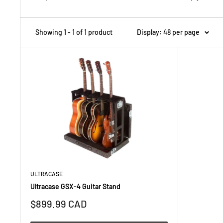
Showing 1 - 1 of 1 product
Display: 48 per page
ULTRACASE
Ultracase GSX-4 Guitar Stand
Sale
$899.99 CAD
price