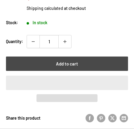
price
price
Shipping calculated
at checkout
Stock:
In stock
Quantity:
Add to cart
Share this product