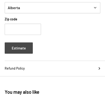
Zip code
Estimate
Refund Policy
You may also like