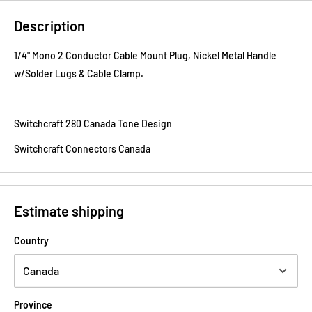
Description
1/4" Mono 2 Conductor Cable Mount Plug, Nickel Metal Handle
w/Solder Lugs & Cable Clamp.
Switchcraft 280 Canada Tone Design
Switchcraft Connectors Canada
Estimate shipping
Country
Province