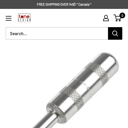
Skip
FREE SHIPPING OVER 149$ * Canada *
to
Tone
0
content
Design