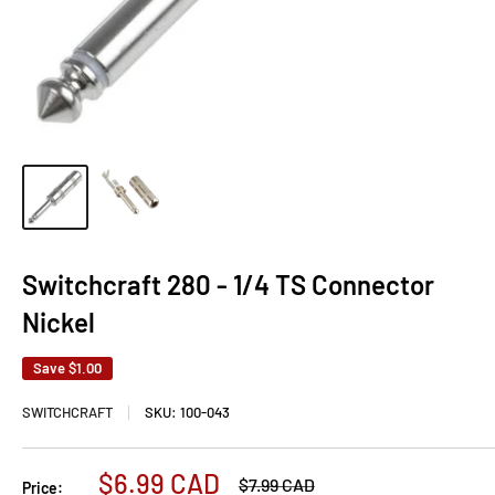
Switchcraft 280 - 1/4 TS Connector
Nickel
Save
$1.00
SWITCHCRAFT
SKU:
100-043
Sale
$6.99 CAD
Regular
$7.99 CAD
Price: