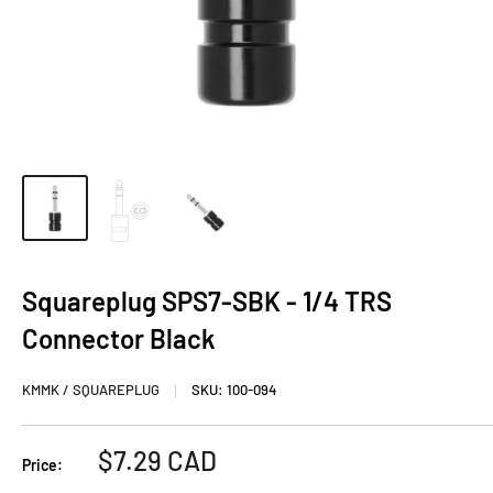
Squareplug SPS7-SBK - 1/4 TRS
Connector Black
KMMK / SQUAREPLUG
SKU:
100-094
Sale
$7.29 CAD
Price:
price