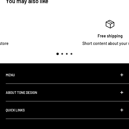
You may also like
Free shipping
Short content about your store
MENU
Home
ABOUT TONE DESIGN
Shop All Products
Contact
We are specialized in
Rig Buiding | Touring Solutions
QUICK LINKS
Pedalboard Setup & Rack Assembly.
FAQ
Search
Shipping Policy