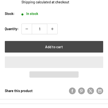
Shipping calculated
at checkout
Stock:
In stock
Quantity:
Add to cart
Share this product