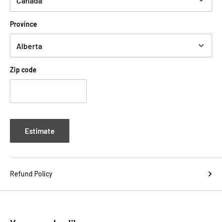
Province
Zip code
Estimate
Refund Policy