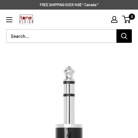
Skip
FREE SHIPPING OVER 149$ * Canada *
to
Tone
0
content
Design