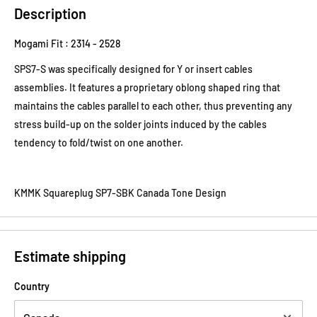
Description
Mogami Fit : 2314 - 2528
SPS7-S was specifically designed for Y or insert cables
assemblies. It features a proprietary oblong shaped ring that
maintains the cables parallel to each other, thus preventing any
stress build-up on the solder joints induced by the cables
tendency to fold/twist on one another.
KMMK Squareplug SP7-SBK Canada Tone Design
Estimate shipping
Country