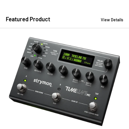
Featured Product
View Details