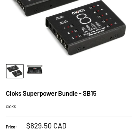
Cioks Superpower Bundle - SB15
CIOKS
Sale
$629.50 CAD
Price: