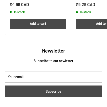
Sale
Sale
$4.99 CAD
$5.29 CAD
price
price
In stock
In stock
Add to cart
Add to 
Newsletter
Subscribe to our newletter
Your email
Subscribe