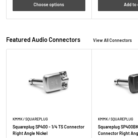
Choose options
Add to 
Featured Audio Connectors
View All Connectors
KMMK / SQUAREPLUG
KMMK / SQUAREPLUG
Squareplug SP400 - 1/4 TS Connector
Squareplug SP400BK 
Right Angle Nickel
Connector Right Ang