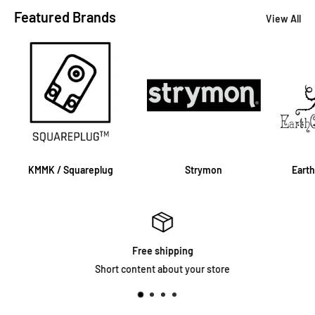
Featured Brands
View All
KMMK / Squareplug
Strymon
Eart
Free shipping
Short content about your store