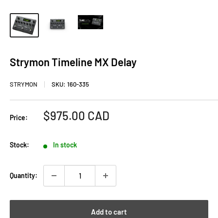
Strymon Timeline MX Delay
STRYMON
SKU:
160-335
Sale
$975.00 CAD
Price:
price
Stock:
In stock
Quantity:
Add to cart