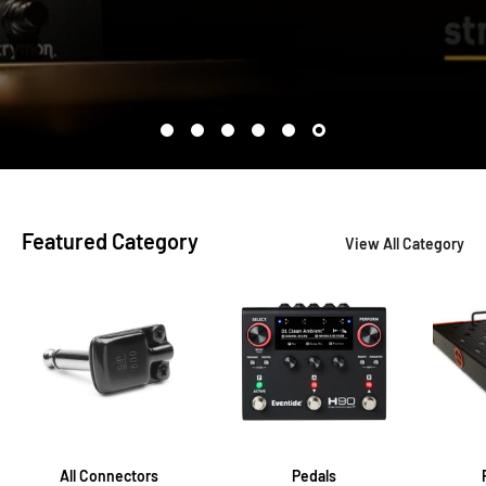
Featured Category
View All Category
All Connectors
Pedals