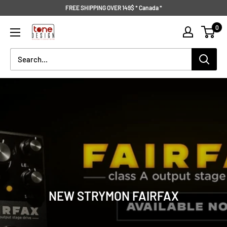
Skip
FREE SHIPPING OVER 149$ * Canada *
to
Tone
0
content
Design
NEW STRYMON FAIRFAX