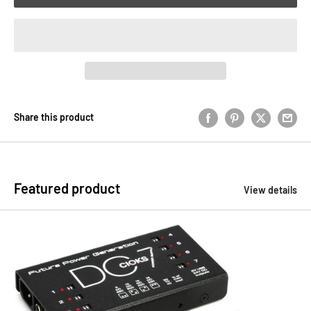
Share this product
Featured product
View details