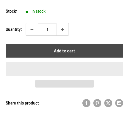
price
Stock:
In stock
Quantity:
Add to cart
Share this product