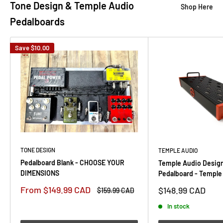
Tone Design & Temple Audio
Shop Here
Pedalboards
Save
$10.00
TONE DESIGN
TEMPLE AUDIO
Pedalboard Blank - CHOOSE YOUR
Temple Audio Design
DIMENSIONS
Pedalboard - Temple
Sale
Sale
From $149.99 CAD
$148.99 CAD
Regular
$159.99 CAD
price
price
price
In stock