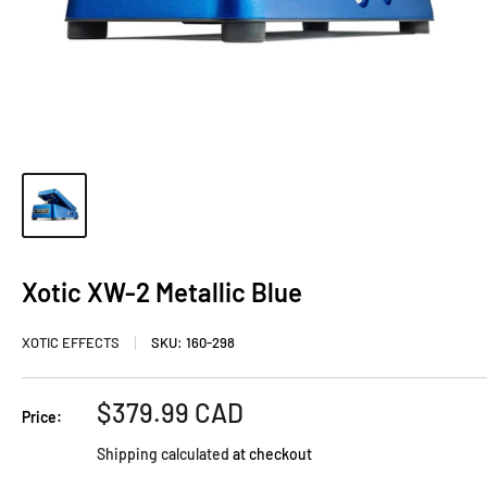
Xotic XW-2 Metallic Blue
XOTIC EFFECTS
SKU:
160-298
Sale
$379.99 CAD
Price:
price
Shipping calculated
at checkout