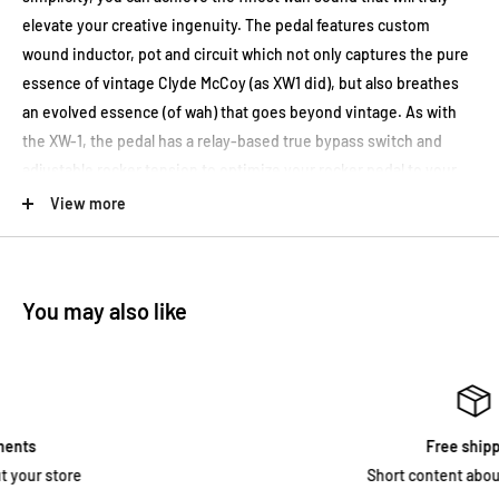
elevate your creative ingenuity. The pedal features custom
wound inductor, pot and circuit which not only captures the pure
essence of vintage Clyde McCoy (as XW1 did), but also breathes
an evolved essence (of wah) that goes beyond vintage. As with
the XW-1, the pedal has a relay-based true bypass switch and
adjustable rocker tension to optimize your rocker pedal to your
liking.
View more
Adjustable Pedal Torsion
Fully-adjustable rocker pedal torsion by adjusting Hex nut on the
You may also like
treadle.
LED Indicator
The LED indicator is located at the top of the Xotic XW-2 Wah and
lights up when the pedal is on. One unique feature of the Xotic
Free shipping
XW-2 Wah is that the LED will flash if the battery power falls below
Short content about your store
50% and indicates that it is time to change the battery.