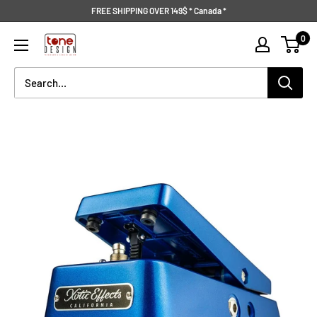
Skip
FREE SHIPPING OVER 149$ * Canada *
to
Tone
0
content
Design