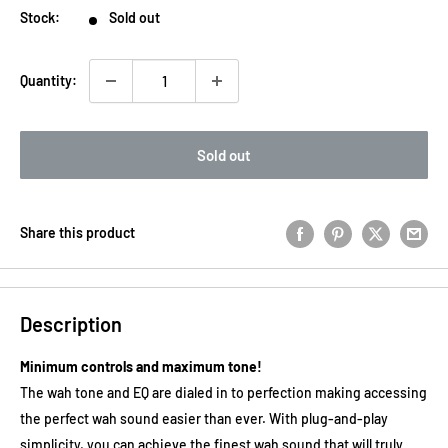
Stock:
Sold out
Quantity:
Sold out
Share this product
Description
Minimum controls and maximum tone!
The wah tone and EQ are dialed in to perfection making accessing
the perfect wah sound easier than ever. With plug-and-play
simplicity, you can achieve the finest wah sound that will truly