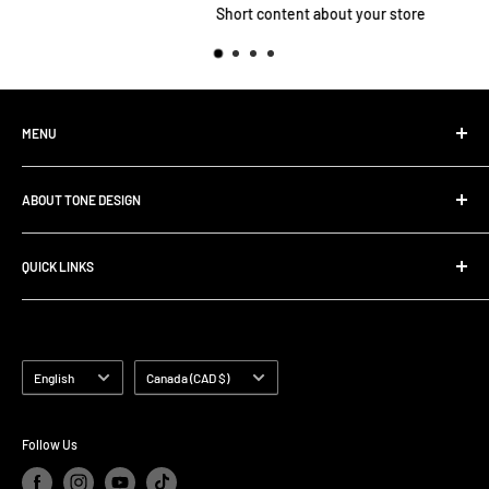
Short content about your store
MENU
Home
ABOUT TONE DESIGN
Shop All Products
Contact
We are specialized in
Rig Buiding | Touring Solutions
QUICK LINKS
Pedalboard Setup & Rack Assembly.
FAQ
Search
Shipping Policy
Terms of Service
Language
Country/region
English
Canada (CAD $)
Follow Us