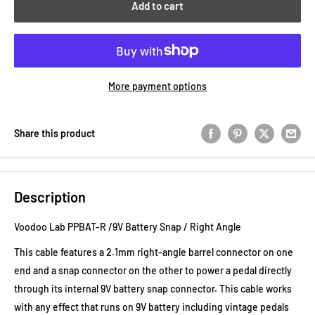
Add to cart
More payment options
Share this product
Description
Voodoo Lab PPBAT-R /9V Battery Snap / Right Angle
This cable features a 2.1mm right-angle barrel connector on one
end and a snap connector on the other to power a pedal directly
through its internal 9V battery snap connector. This cable works
with any effect that runs on 9V battery including vintage pedals