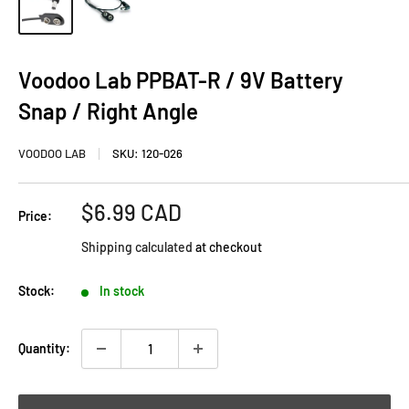
Voodoo Lab PPBAT-R / 9V Battery
Snap / Right Angle
VOODOO LAB
SKU:
120-026
Sale
$6.99 CAD
Price:
price
Shipping calculated
at checkout
Stock:
In stock
Quantity: