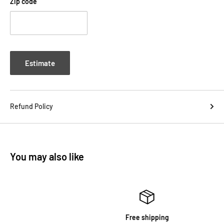
Zip code
Estimate
Refund Policy
You may also like
Free shipping