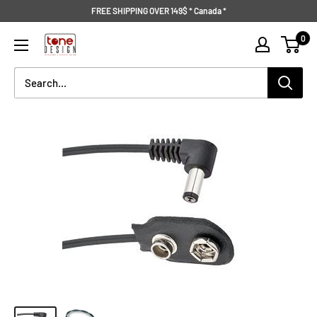
Skip
FREE SHIPPING OVER 149$ * Canada *
to
Tone
0
content
Design