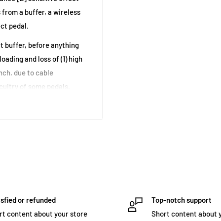
 from a buffer, a wireless
ect pedal.
ut buffer, before anything
oading and loss of (1) high
nch, due to cable
cuitry of some pedals.
true-bypass switching,
se every time a different
 and it responds differently
cable in a rig, results in
event.
ing a guitar directly into
impedance sensitive effects,
sfied or refunded
Top-notch support
it converts a low
rt content about your store
Short content about 
agical interaction