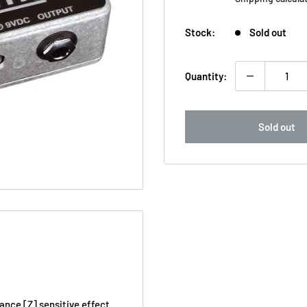
Stock:
Sold out
Quantity:
Sold out
nce [Z] sensitive effect