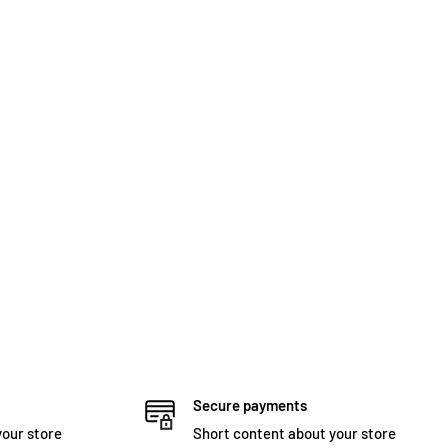
Secure payments
your store
Short content about your store