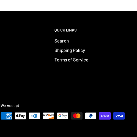
QUICK LINKS
Search
Shipping Policy
Terms of Service
We Accept