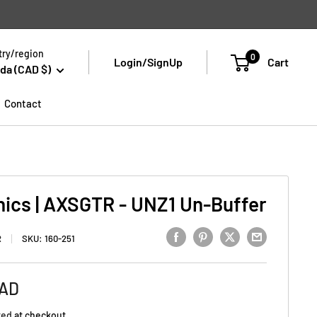
ry/region
0
Login/SignUp
Cart
da (CAD $)
Contact
nics | AXSGTR - UNZ1 Un-Buffer
R
SKU:
160-251
CAD
ted
at checkout