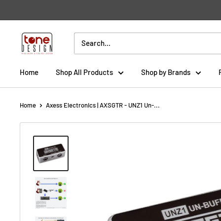
Skip
to
content
Tone
Design
Home
Shop All Products
Shop by Brands
Home
Axess Electronics | AXSGTR - UNZ1 Un-...