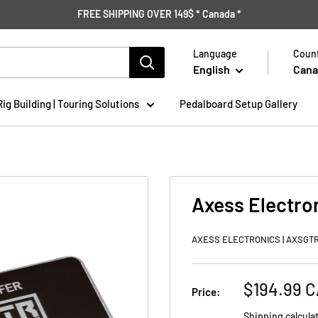
FREE SHIPPING OVER 149$ * Canada *
Language
Count
English
Cana
Rig Building | Touring Solutions
Pedalboard Setup Gallery
Axess Electro
AXESS ELECTRONICS | AXSGT
Sale
$194.99 
Price:
price
Shipping calcula