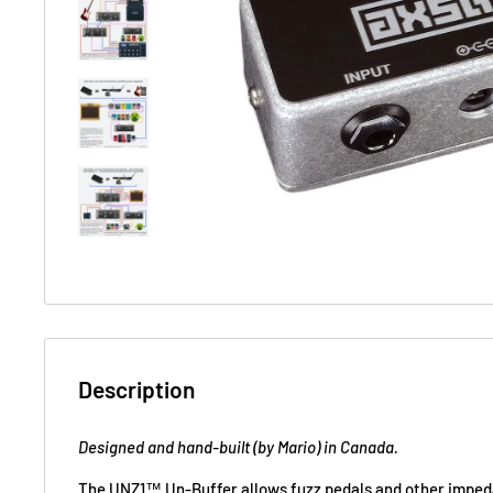
Description
Designed and hand-built (by Mario) in Canada.
The UNZ1™ Un-Buffer allows fuzz pedals and other impeda