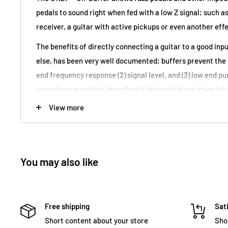
pedals to sound
right
when fed with a low Z signal; such as
receiver, a guitar with active pickups or even another eff
The benefits of directly connecting a guitar to a good inp
else, has been very well documented; buffers prevent the l
end frequency response (2) signal level, and (3) low end pu
capacitance and the imperfectly designed input stage/cir
These problems still occur even if all of the pedals have 
View more
which also adds inconsistent tone to the equation — becau
pedal is turned on or off, the guitar sees a different load,
to each load. Every additional pedal and every extra foot of 
You may also like
more and more loss and loading, that only a buffer can pr
The UNZ1™ Un-Buffer enables reaping the benefits of plugg
a buffer and still being able to use a fuzz pedal or other 
Free shipping
Sati
anywhere in the signal path that follows. The active circu
Short content about your store
Sho
impedance signal back to high impedance, restoring the m