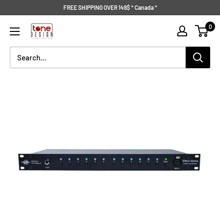
Skip
FREE SHIPPING OVER 149$ * Canada *
to
Tone
0
content
Design