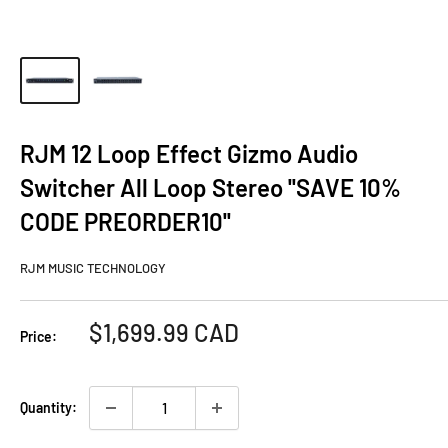
RJM 12 Loop Effect Gizmo Audio
Switcher All Loop Stereo ''SAVE 10%
CODE PREORDER10''
RJM MUSIC TECHNOLOGY
Sale
$1,699.99 CAD
Price:
price
Quantity: