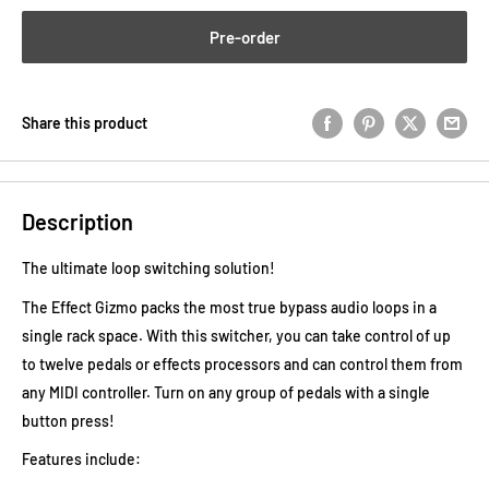
Pre-order
Share this product
Description
The ultimate loop switching solution!
The Effect Gizmo packs the most true bypass audio loops in a
single rack space. With this switcher, you can take control of up
to twelve pedals or effects processors and can control them from
any MIDI controller. Turn on any group of pedals with a single
button press!
Features include: