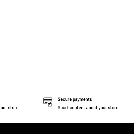
Secure payments
your store
Short content about your store