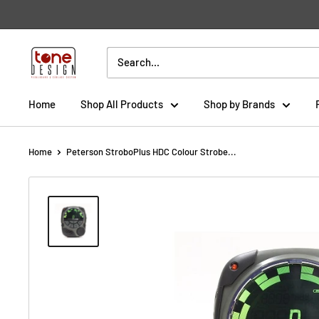
Skip
to
content
Tone
Design
Home
Shop All Products
Shop by Brands
Home
Peterson StroboPlus HDC Colour Strobe...