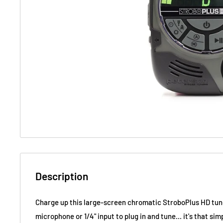
Description
Charge up this large-screen chromatic StroboPlus HD tune
microphone or 1/4" input to plug in and tune... it's that sim