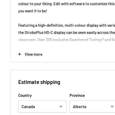
colour to your liking. Edit with software to customize this
you want it to be!
Featuring a high-definition, multi-colour display with var
the StroboPlus HD-C display can be seen easily across the
classroom. Over 200 exclusive Sweetened Tunings® and G
accommodate a variety of instruments and musical genres
configurable metronome features precise beat matching 0.
View more
wide tempo range, advanced subdivisions, accent pattern
also import tempo maps. The StroboPlus HD-C is the perfe
rhythm tool all in one package!
Estimate shipping
All Peterson products provide guaranteed tuning results to
Country
Province
(1/1000th of a fret or semitone). This level of accuracy i
what has made Peterson the choice of professionals aroun
years.