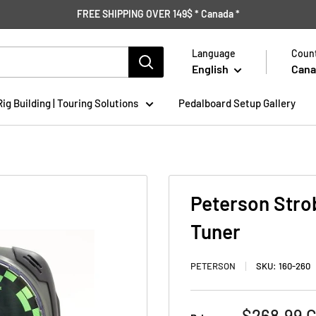
FREE SHIPPING OVER 149$ * Canada *
Language
Count
English
Cana
Rig Building | Touring Solutions
Pedalboard Setup Gallery
Peterson Stro
Tuner
PETERSON
SKU:
160-260
Sale
$268.99 