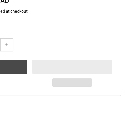
ted
at checkout