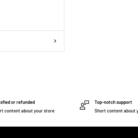
rsatile metronome as a
accent patterns,
posal. Tactile feedback is
ip.
 MicroSoft Edge
d customize your
he user tuning trading
sfied or refunded
Top-notch support
rt content about your store
Short content about 
a Peterson Connect for
!