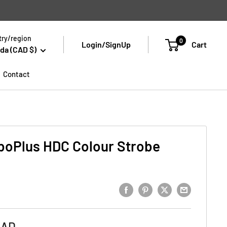
ry/region
0
Login/SignUp
Cart
da (CAD $)
Contact
boPlus HDC Colour Strobe
CAD