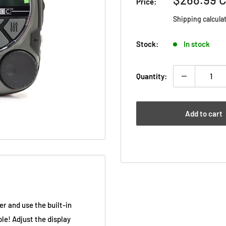
Price:
price
Shipping calcula
Stock:
In stock
Quantity:
Add to cart
r and use the built-in
ple! Adjust the display