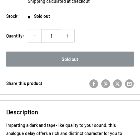
Shipping calculated
at checkout
Stock:
Sold out
Quantity:
Sold out
Share this product
Description
Imparting a dark and tape-like quality to your sound, this
analogue delay offers a rich and distinct character for you to