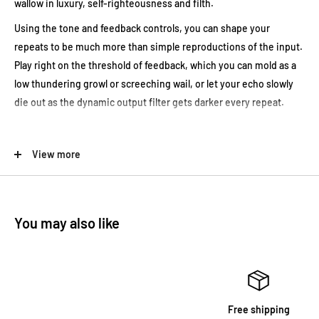
wallow in luxury, self-righteousness and filth.
Using the tone and feedback controls, you can shape your
repeats to be much more than simple reproductions of the input.
Play right on the threshold of feedback, which you can mold as a
low thundering growl or screeching wail, or let your echo slowly
die out as the dynamic output filter gets darker every repeat.
A random delay time modulation adds a true tape feel to the
View more
delay, like a reel-to-reel motor spinning not quite perfectly. Full
CV capabilities allow you to control delay time and/or feedback
with any external source, like an expression pedal.
You may also like
Fairfield Circuitry Meet Maude Analogue Delay Canada Tone
Design
Free shipping