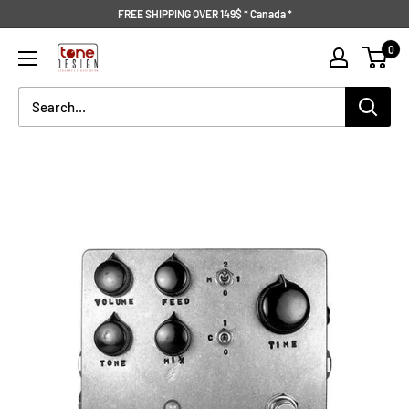
Skip
FREE SHIPPING OVER 149$ * Canada *
to
Tone
0
content
Design