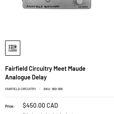
Fairfield Circuitry Meet Maude
Analogue Delay
FAIRFIELD CIRCUITRY
SKU:
160-169
Sale
$450.00 CAD
Price:
price