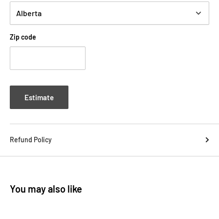
Zip code
Estimate
Refund Policy
You may also like