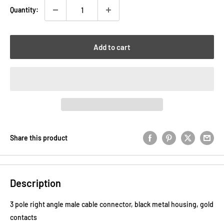
Quantity:
Add to cart
Share this product
Description
3 pole right angle male cable connector, black metal housing, gold
contacts