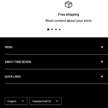
Free shipping
Short content about your store
MENU
Home
ABOUT TONE DESIGN
Shop All Products
Contact
We are specialized in
Rig Buiding | Touring Solutions
QUICK LINKS
Pedalboard Setup & Rack Assembly.
FAQ
Search
Shipping Policy
Terms of Service
Language
Country/region
English
Canada (CAD $)