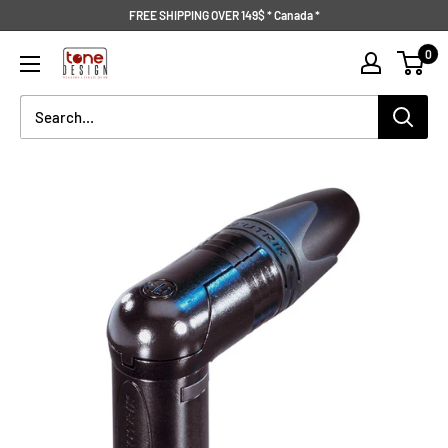
Skip
FREE SHIPPING OVER 149$ * Canada *
to
Tone
0
content
Design