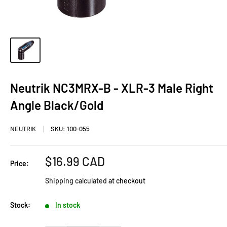
Neutrik NC3MRX-B - XLR-3 Male Right
Angle Black/Gold
NEUTRIK
SKU:
100-055
Sale
$16.99 CAD
Price:
price
Shipping calculated
at checkout
Stock:
In stock