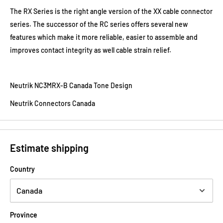
The RX Series is the right angle version of the XX cable connector
series. The successor of the RC series offers several new
features which make it more reliable, easier to assemble and
improves contact integrity as well cable strain relief.
Neutrik NC3MRX-B Canada Tone Design
Neutrik Connectors Canada
Estimate shipping
Country
Province