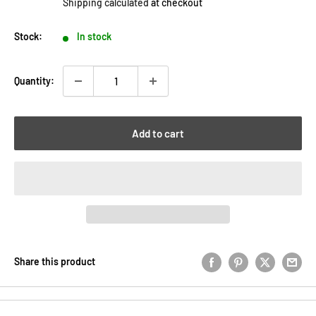
Shipping calculated
at checkout
Stock:
In stock
Quantity:
Add to cart
Share this product