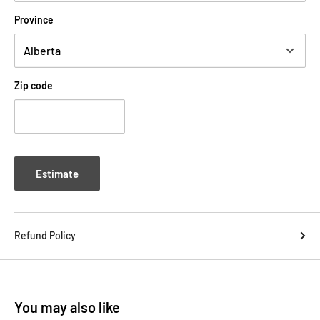
Province
Zip code
Estimate
Refund Policy
You may also like