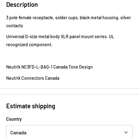
Description
3 pole female receptacle, solder cups, black metal housing, silver
contacts
Universal D-size metal body XLR panel mount series. UL
recognized component.
Neutrik NC3FD-L-BAG-1 Canada Tone Design
Neutrik Connectors Canada
Estimate shipping
Country