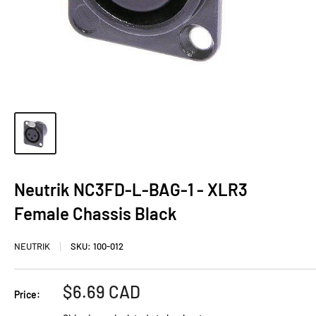
Neutrik NC3FD-L-BAG-1 - XLR3
Female Chassis Black
NEUTRIK
SKU:
100-012
Sale
$6.69 CAD
Price:
price