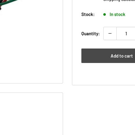
Stock:
In stock
Quantity:
Add to cart