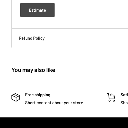
Estimate
Refund Policy
You may also like
Free shipping
Sati
Short content about your store
Sho