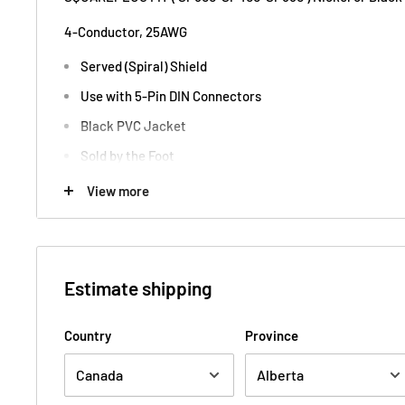
4-Conductor, 25AWG
Served (Spiral) Shield
Use with 5-Pin DIN Connectors
Black PVC Jacket
Sold by the Foot
View more
Mogami Cable Canada Tone Design
Estimate shipping
Country
Province