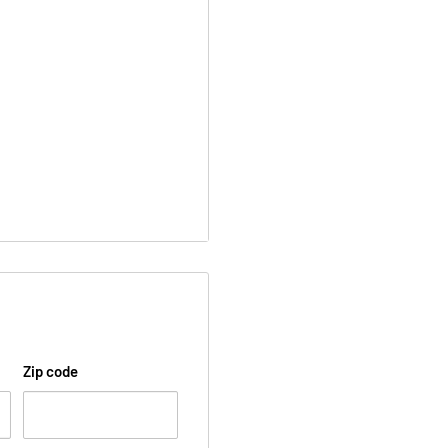
Zip code