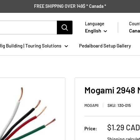
FREE SHIPPING OVER 149$ * Canada *
Language
Count
English
Cana
Rig Building | Touring Solutions
Pedalboard Setup Gallery
Mogami 2948 Mi
MOGAMI
SKU:
130-015
Sale
$1.29 CAD
Price:
price
Shipping calcula