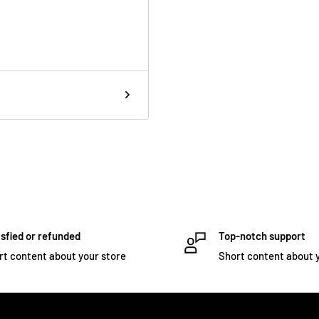
sfied or refunded
Top-notch support
rt content about your store
Short content about 