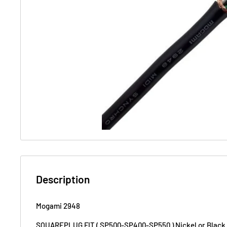
Description
Mogami 2948
SQUAREPLUG FIT ( SP500-SP400-SP550 ) Nickel or Black