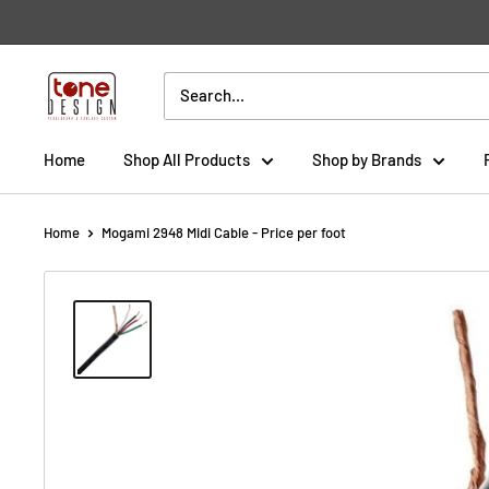
Skip
to
content
Tone
Design
Home
Shop All Products
Shop by Brands
Home
Mogami 2948 Midi Cable - Price per foot