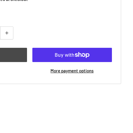
More payment options