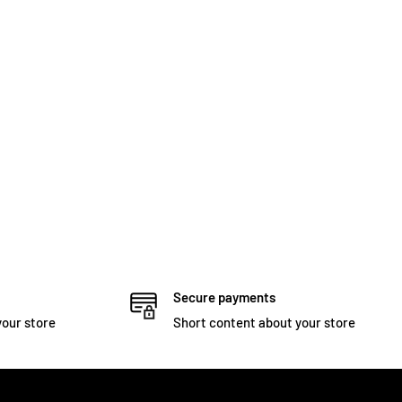
Secure payments
your store
Short content about your store