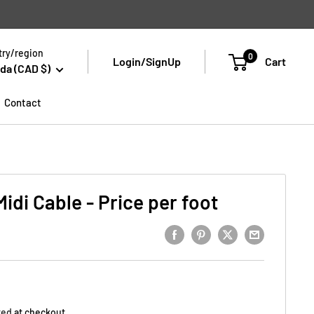
ry/region
0
Login/SignUp
Cart
da (CAD $)
Contact
di Cable - Price per foot
ted
at checkout