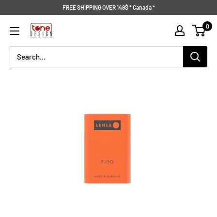
Skip
FREE SHIPPING OVER 149$ * Canada *
to
Tone
0
content
Design