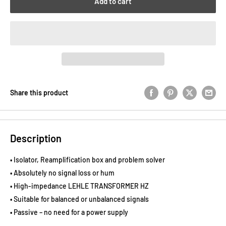
Add to cart
Share this product
Description
• Isolator, Reamplification box and problem solver
• Absolutely no signal loss or hum
• High-impedance LEHLE TRANSFORMER HZ
• Suitable for balanced or unbalanced signals
• Passive – no need for a power supply