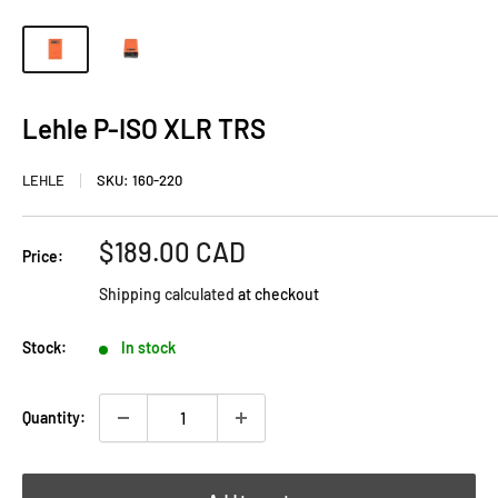
Lehle P-ISO XLR TRS
LEHLE
SKU:
160-220
Sale
$189.00 CAD
Price:
price
Shipping calculated
at checkout
Stock:
In stock
Quantity: