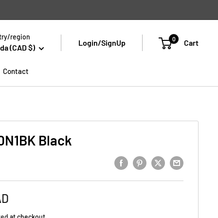
ry/region
0
Login/SignUp
Cart
da (CAD $)
Contact
N1BK Black
AD
ted
at checkout