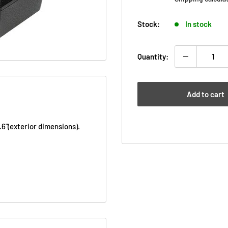
Stock:
In stock
Quantity:
Add to cart
.6"
(exterior dimensions).