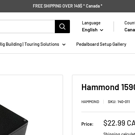
FREE SHIPPING OVER 149$ * Canada *
Language
Count
English
Cana
Rig Building | Touring Solutions
Pedalboard Setup Gallery
Hammond 1590
HAMMOND
SKU:
140-011
Sale
$22.99 C
Price:
price
Shipping calcula