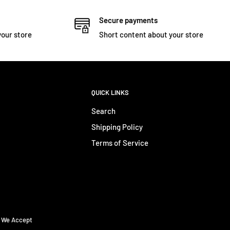
Secure payments
your store
Short content about your store
QUICK LINKS
Search
Shipping Policy
Terms of Service
We Accept