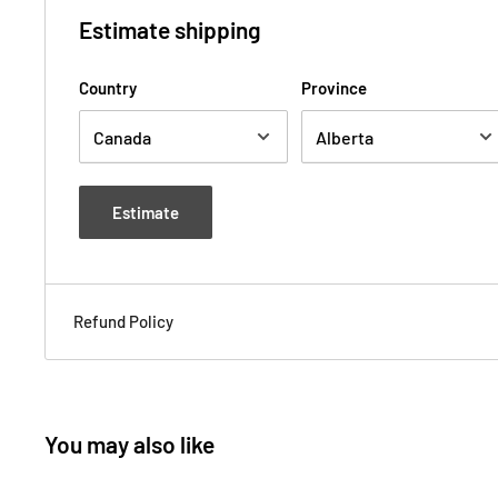
Estimate shipping
Country
Province
Estimate
Refund Policy
You may also like