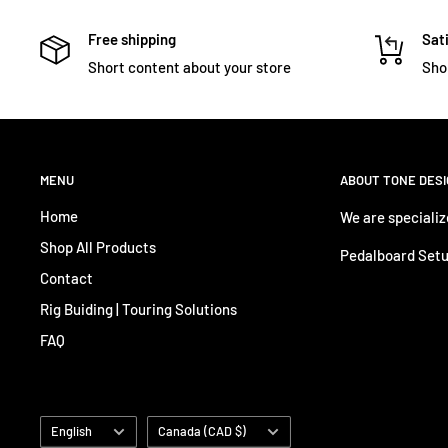
Free shipping
Sati
Short content about your store
Sho
MENU
ABOUT TONE DES
Home
We are specializ
Shop All Products
Pedalboard Setu
Contact
Rig Buiding | Touring Solutions
FAQ
Language
Country/region
English
Canada (CAD $)