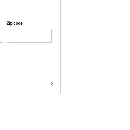
Zip code