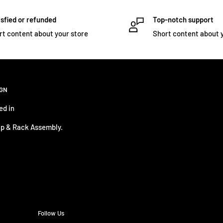
sfied or refunded
Top-notch support
rt content about your store
Short content about 
IGN
ed in
p & Rack Assembly.
Follow Us