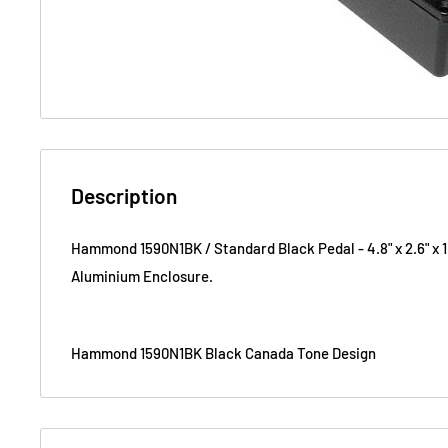
Description
Hammond 1590N1BK /
Standard
Black Pedal -
4.8" x 2.6" x 1
Aluminium Enclosure.
Hammond 1590N1BK Black Canada Tone Design