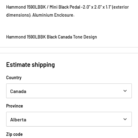
Hammond 1590LBBK / Mini Black Pedal -2.0
"
x 2.0
"
x
1.1"
(exterior
dimensions). Aluminium Enclosure.
Hammond 1590LBBK Black Canada Tone Design
Estimate shipping
Country
Province
Zip code