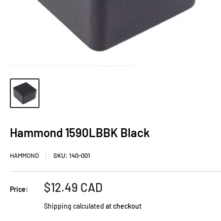
Hammond 1590LBBK Black
HAMMOND
SKU:
140-001
Sale
$12.49 CAD
Price:
price
Shipping calculated
at checkout