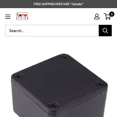
Skip
FREE SHIPPING OVER 149$ * Canada *
to
Tone
0
content
Design