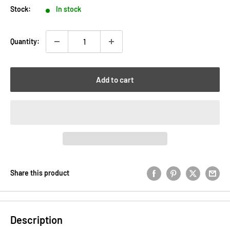
Stock:
In stock
Quantity:
Add to cart
Share this product
Description