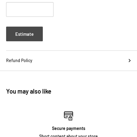
Estimate
Refund Policy
You may also like
Secure payments
Short content about your store