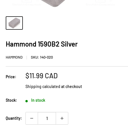
Hammond 1590B2 Silver
HAMMOND
SKU:
140-020
Sale
$11.99 CAD
Price:
price
Shipping calculated
at checkout
Stock:
In stock
Quantity: