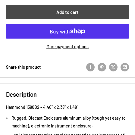
Add to cart
More payment options
Share this product
Description
Hammond 1590B2 -
4.40"
x
2.38"
x
1.48"
Rugged, Diecast Enclosure aluminum alloy (tough yet easy to
machine), electronic instrument enclosure.