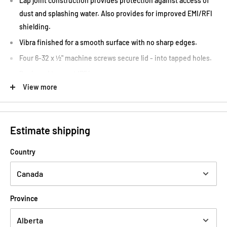
Lap joint construction provides protection against access of
dust and splashing water. Also provides for improved EMI/RFI
shielding.
Vibra finished for a smooth surface with no sharp edges.
Four 6-32 x ½" machine screws secure lid - into tapped holes.
Designed to meet IP54.
View more
Low side wall draft angle (2 degrees or less) for easy P.C. board
mounting.
Hammond 1590B2 Canada Tone Design
Estimate shipping
Country
Province