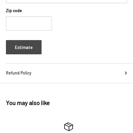
Zip code
Estimate
Refund Policy
You may also like