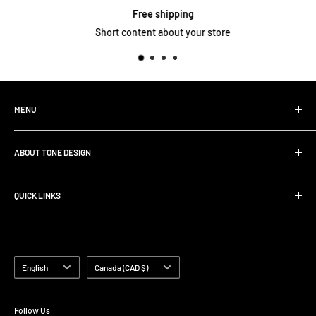
Free shipping
Short content about your store
MENU
Home
ABOUT TONE DESIGN
Shop All Products
Contact
We are specialized in
Rig Buiding | Touring Solutions
QUICK LINKS
Pedalboard Setup & Rack Assembly.
FAQ
Search
Shipping Policy
Terms of Service
Language
Country/region
English
Canada (CAD $)
Follow Us