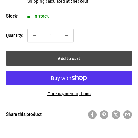
Shipping calculated
at checkout
Stock:
In stock
Quantity:
Add to cart
More payment options
Share this product