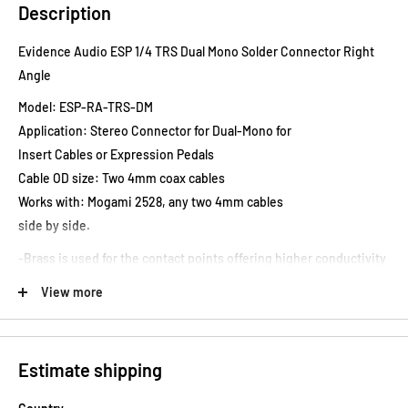
Description
Evidence Audio ESP 1/4 TRS Dual Mono Solder Connector Right
Angle
Model: ESP-RA-TRS-DM
Application: Stereo Connector for Dual-Mono for
Insert Cables or Expression Pedals
Cable OD size: Two 4mm coax cables
Works with: Mogami 2528, any two 4mm cables
side by side.
-Brass is used for the contact points offering higher conductivity
and better sound quality compared to the
View more
pot metal and steel used in low quality connectors.
-Smallest on the market allowing use with switching systems and
pedals where the jacks are close together.
Estimate shipping
-Where straight plugs were needed with some switchers in the
past, angled connectors may now be used