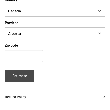
Country
instead, freeing up space behind the switcher on a pedalboard.
-All plugs measure 23 mm by 15 mm by 8 mm
-Patent-Pending single screw with latch reduces assembly time
Province
Evidence Audio ESP 1/4 TRS Dual Mono Solder Connector Right
Angle Canada Tone Design
Zip code
Estimate
Refund Policy