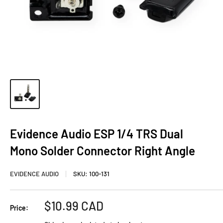
Evidence Audio ESP 1/4 TRS Dual
Mono Solder Connector Right Angle
EVIDENCE AUDIO
SKU:
100-131
Sale
$10.99 CAD
Price:
price