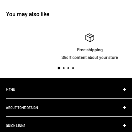
You may also like
Free shipping
Short content about your store
MENU
Home
ABOUT TONE DESIGN
Shop All Products
Contact
We are specialized in
Rig Buiding | Touring Solutions
QUICK LINKS
Pedalboard Setup & Rack Assembly.