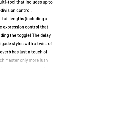
ti-tool that includes up to
division control,
tail lengths (including a
e expression control that
uding the toggle! The delay
gade styles with a twist of
everb has just a touch of
tch Master only more lush
 dynamic swelling reverb
 that’s just the
d Delay
Canada Tone Design