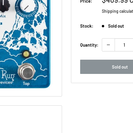
Price:
price
Shipping calcula
Stock:
Sold out
Quantity:
Sold out