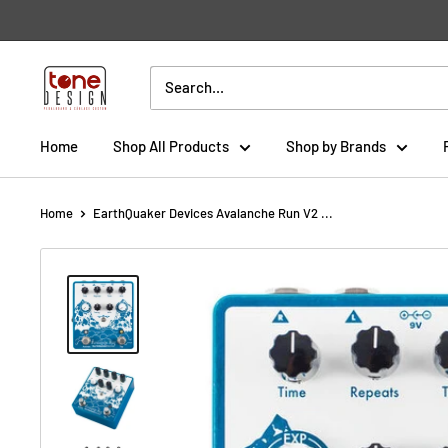
Skip
to
content
Tone
Design
Home
Shop All Products
Shop by Brands
Home
EarthQuaker Devices Avalanche Run V2 ...