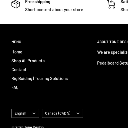
Free shipping
Sati
Short content about your store
Sho
MENU
ABOUT TONE DES
Home
We are specializ
Shop All Products
Pedalboard Setu
Contact
Rig Buiding | Touring Solutions
FAQ
Language
Country/region
English
Canada (CAD $)
© 2026 Tone Design