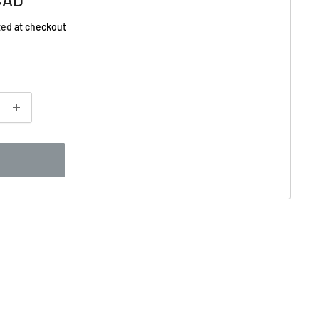
ted
at checkout