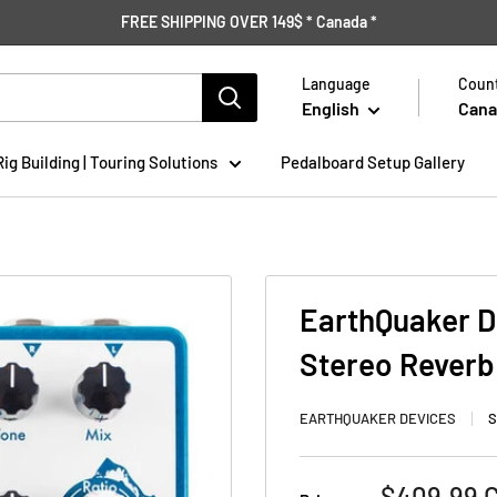
FREE SHIPPING OVER 149$ * Canada *
Language
Count
English
Cana
Rig Building | Touring Solutions
Pedalboard Setup Gallery
EarthQuaker D
Stereo Reverb
EARTHQUAKER DEVICES
S
Sale
$409.99 