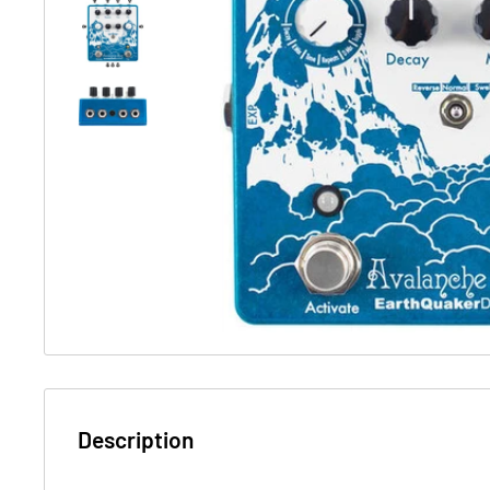
Description