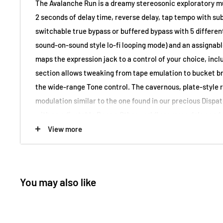
The Avalanche Run is a dreamy stereosonic exploratory mul
2 seconds of delay time, reverse delay, tap tempo with sub
switchable true bypass or buffered bypass with 5 different 
sound-on-sound style lo-fi looping mode) and an assignabl
maps the expression jack to a control of your choice, incl
section allows tweaking from tape emulation to bucket bri
the wide-range Tone control. The cavernous, plate-style r
modulation similar to the one found in our precious Dispa
with an adjustable Decay. Otherworldly reverse delay and
settings are accessible through a 3-way toggle switch. And
View more
beginning...
EarthQuaker Devices Avalanche Run V2 Stereo Reverb an
You may also like