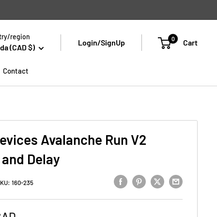
ry/region
0
Login/SignUp
Cart
da (CAD $)
Contact
evices Avalanche Run V2
 and Delay
KU:
160-235
CAD