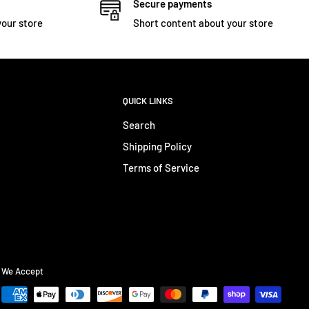
Secure payments
your store
Short content about your store
QUICK LINKS
Search
Shipping Policy
Terms of Service
We Accept