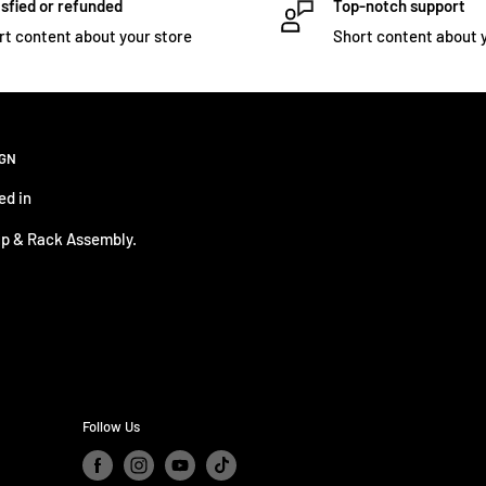
sfied or refunded
Top-notch support
rt content about your store
Short content about 
IGN
ed in
p & Rack Assembly.
Follow Us