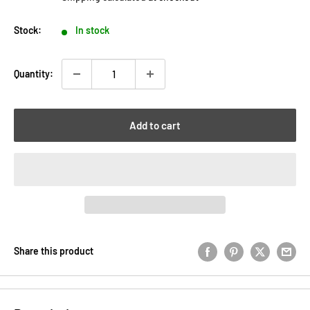
Stock:
In stock
Quantity:
Add to cart
Share this product