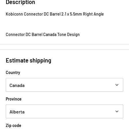
Description
Kobiconn Connector DC Barrel 2.1 x 5.5mm Right Angle
Connector DC Barrel Canada Tone Design
Estimate shipping
Country
Province
Zip code