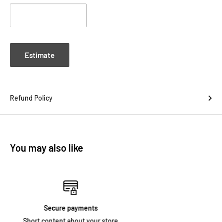
Estimate
Refund Policy
You may also like
Free shipping
Short content about your store