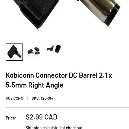
Kobiconn Connector DC Barrel 2.1 x
5.5mm Right Angle
KOBICONN
SKU:
120-014
Sale
$2.99 CAD
Price:
price
Shipping calculated
at checkout