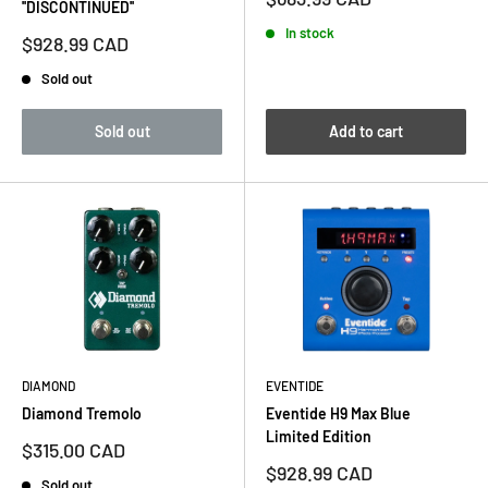
''DISCONTINUED''
price
In stock
Sale
$928.99 CAD
price
Sold out
Sold out
Add to cart
DIAMOND
EVENTIDE
Diamond Tremolo
Eventide H9 Max Blue
Limited Edition
Sale
$315.00 CAD
price
Sale
$928.99 CAD
Sold out