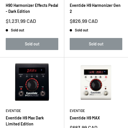
H90 Harmonizer Effects Pedal
Eventide H9 Harmonizer Gen
- Dark Edition
2
Sale
Sale
$1,231.99 CAD
$826.99 CAD
price
price
Sold out
Sold out
Sold out
Sold out
EVENTIDE
EVENTIDE
Eventide H9 Max Dark
Eventide H9 MAX
Limited Edition
Sale
$683.99 CAD