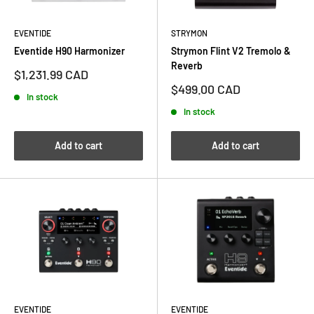
EVENTIDE
STRYMON
Eventide H90 Harmonizer
Strymon Flint V2 Tremolo &
Reverb
Sale
$1,231.99 CAD
price
Sale
$499.00 CAD
In stock
price
In stock
Add to cart
Add to cart
EVENTIDE
EVENTIDE