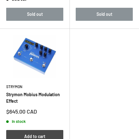
price
Sold out
Sold out
STRYMON
Strymon Mobius Modulation
Effect
Sale
$645.00 CAD
price
In stock
Add to cart