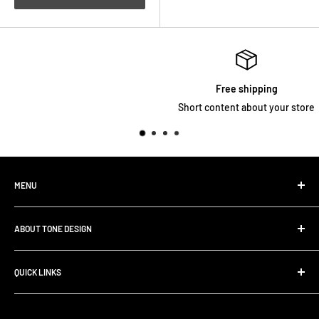
Free shipping
Short content about your store
MENU
Home
ABOUT TONE DESIGN
Shop All Products
Contact
We are specialized in
Rig Buiding | Touring Solutions
QUICK LINKS
Pedalboard Setup & Rack Assembly.
FAQ
Search
Shipping Policy